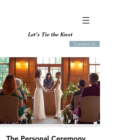
Let's Tie the Knot
Contact Us
The Personal Ceremony