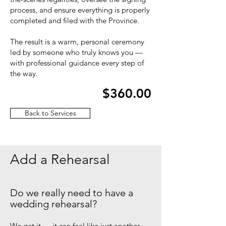
process, and ensure everything is properly
completed and filed with the Province.
The result is a warm, personal ceremony
led by someone who truly knows you —
with professional guidance every step of
the way.
$360.00
Back to Services
Add a Rehearsal
Do we really need to have a
wedding rehearsal?
We get it — it can feel like just another