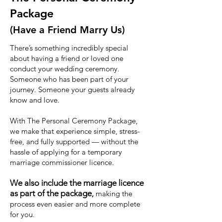
Package
(Have a Friend Marry Us)
There’s something incredibly special
about having a friend or loved one
conduct your wedding ceremony.
Someone who has been part of your
journey. Someone your guests already
know and love.
With The Personal Ceremony Package,
we make that experience simple, stress-
free, and fully supported — without the
hassle of applying for a temporary
marriage commissioner licence.
We also include the marriage licence
as part of the package
,
making the
process even easier and more complete
for you.