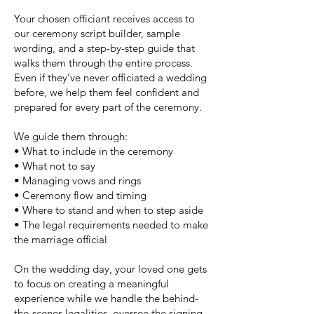
Your chosen officiant receives access to
our ceremony script builder, sample
wording, and a step-by-step guide that
walks them through the entire process.
Even if they’ve never officiated a wedding
before, we help them feel confident and
prepared for every part of the ceremony.
We guide them through:
• What to include in the ceremony
• What not to say
• Managing vows and rings
• Ceremony flow and timing
• Where to stand and when to step aside
• The legal requirements needed to make
the marriage official
On the wedding day, your loved one gets
to focus on creating a meaningful
experience while we handle the behind-
the-scenes legalities, oversee the signing