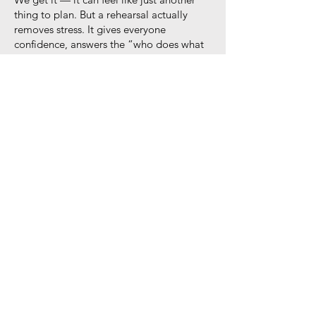
thing to plan. But a rehearsal actually
removes stress. It gives everyone
confidence, answers the “who does what
and when” questions, and helps your
ceremony flow smoothly.
If you have a wedding party, an aisle
entrance, or family involved, we definitely
recommend one. It’s just a quick run-
through a few days before the wedding
where we sort out things like:
• Who’s holding the rings?
• When does the bouquet get handed off?
• Where do key family members sit?
We’ll guide the rehearsal from start to
finish so that when the big day arrives,
everyone knows their role — and you get
to breathe, smile, and enjoy it.