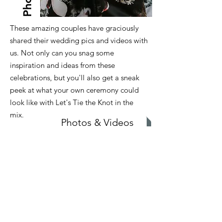
These amazing couples have graciously
shared their wedding pics and videos with
us. Not only can you snag some
inspiration and ideas from these
celebrations, but you'll also get a sneak
peek at what your own ceremony could
look like with Let's Tie the Knot in the
mix.
Photos & Videos