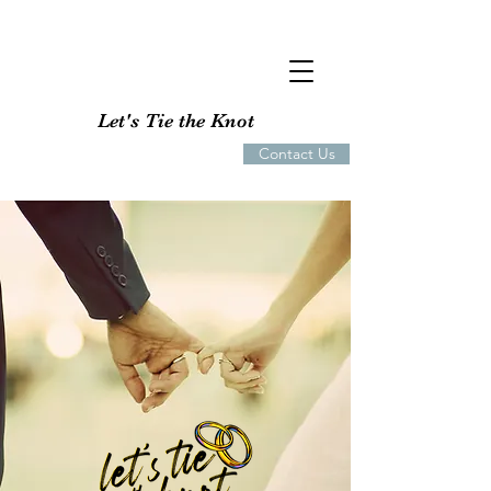
Let's Tie the Knot
Contact Us