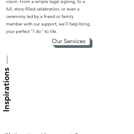
vision. From a simple legal signing, to a
full, story-filled celebration, or even a
ceremony led by a friend or family
member with our support, we’ll help bring
your perfect “I do” to life.
Our Services
Inspirations