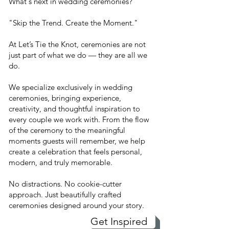
What's next in wedding ceremonies?
"Skip the Trend. Create the Moment."
At Let’s Tie the Knot, ceremonies are not
just part of what we do — they are all we
do.
We specialize exclusively in wedding
ceremonies, bringing experience,
creativity, and thoughtful inspiration to
every couple we work with. From the flow
of the ceremony to the meaningful
moments guests will remember, we help
create a celebration that feels personal,
modern, and truly memorable.
No distractions. No cookie-cutter
approach. Just beautifully crafted
ceremonies designed around your story.
Get Inspired