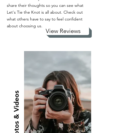
share their thoughts so you can see what
Let's Tie the Knot is all about. Check out
what others have to say to feel confident
about choosing us.
View Reviews
Photos & Videos