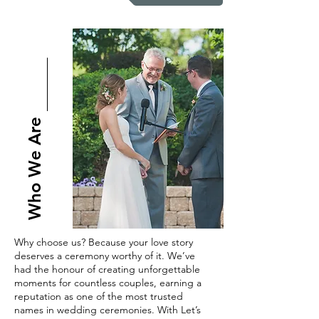
Who We Are
Why choose us? Because your love story
deserves a ceremony worthy of it. We’ve
had the honour of creating unforgettable
moments for countless couples, earning a
reputation as one of the most trusted
names in wedding ceremonies. With Let’s