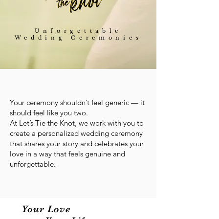
Unforgettable
Wedding Ceremonies
Your ceremony shouldn’t feel generic — it
should feel like you two.
At Let’s Tie the Knot, we work with you to
create a personalized wedding ceremony
that shares your story and celebrates your
love in a way that feels genuine and
unforgettable.
Your Love