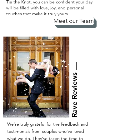
Tie the Knot, you can be confident your day
will be filled with love, joy, and personal
touches that make it truly yours.
Meet our Team
Rave Reviews
We're truly grateful for the feedback and
testimonials from couples who've loved
what we do. They've taken the time to