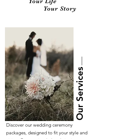
Your Life
Your Story
Our Services
Discover our wedding ceremony
packages, designed to fit your style and