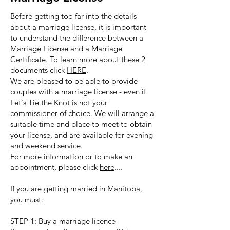
Before getting too far into the details
about a marriage license, it is important
to understand the difference between a
Marriage License and a Marriage
Certificate. To learn more about these 2
documents click
HERE
.
We are pleased to be able to provide
couples with a marriage license - even if
Let's Tie the Knot is not your
commissioner of choice. We will arrange a
suitable time and place to meet to obtain
your license, and are available for evening
and weekend service.
For more information or to make an
appointment, please click
here
....
If you are getting married in Manitoba,
you must:
STEP 1: Buy a marriage licence