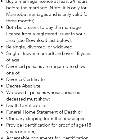
Buy a marriage licence at least 24 hours
before the marriage (Note: It is only for
Manitoba marriages and is only valid for
three months).
Both be present to buy the marriage
licence from a registered issuer in your
area (see Download List below).
Be single, divorced, or widowed:
Single - (never married) and over 18 years
of age
Divorced persons are required to show
one of:
Divorce Certificate
Decree Absolute
Widowed - persons whose spouse is
deceased must show:
Death Certificate or
Funeral Home Statement of Death or
Obituary clipping from the newspaper
Provide identification for proof of age (18
years or older).
Acceptable documents for identification