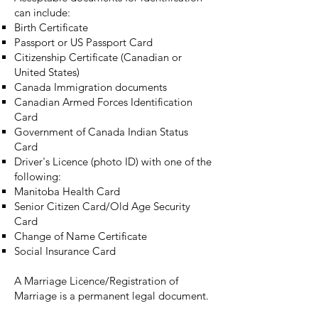
can include:
Birth Certificate
Passport or US Passport Card
Citizenship Certificate (Canadian or
United States)
Canada Immigration documents
Canadian Armed Forces Identification
Card
Government of Canada Indian Status
Card
Driver's Licence (photo ID) with one of the
following:
Manitoba Health Card
Senior Citizen Card/Old Age Security
Card
Change of Name Certificate
Social Insurance Card
A Marriage Licence/Registration of
Marriage is a permanent legal document.