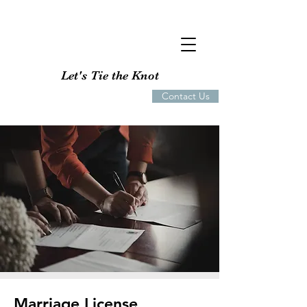
Let's Tie the Knot
Contact Us
Marriage License