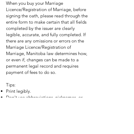
When you buy your Marriage
Licence/Registration of Marriage, before
signing the oath, please read through the
entire form to make certain that all fields
completed by the issuer are clearly
legible, accurate, and fully completed. If
there are any omissions or errors on the
Marriage Licence/Registration of
Marriage, Manitoba law determines how,
or even if, changes can be made to a
permanent legal record and requires
payment of fees to do so.
Tips:
Print legibly.
Don't use abbreviations, nicknames, or
initials.
Use full legal names as they appear on
your government issued identification.
If the name on the marriage registration
doesn’t exactly match the name on your