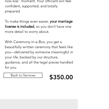
now kiss” moment. Your officiant will feel
confident, supported, and totally
prepared.
To make things even easier,
your marriage
license is included
, so you don’t have one
more detail to worry about.
With Ceremony-in-a-Box, you get a
beautifully written ceremony that feels like
you—delivered by someone meaningful in
your life, backed by our structure,
guidance, and all the legal pieces handled
for you.
Back to Services
$350.00