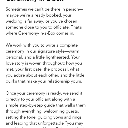
Sometimes we can’t be there in person—
maybe we’re already booked, your
wedding is far away, or you’ve chosen
someone close to you to officiate. That’s
where Ceremony-in-a-Box comes in.
We work with you to write a complete
ceremony in our signature style—warm,
personal, and a little lighthearted. Your
love story is woven throughout: how you
met, your first date, the proposal, what
you adore about each other, and the little
quirks that make your relationship yours.
Once your ceremony is ready, we send it
directly to your officiant along with a
simple step-by-step guide that walks them
through everything: welcoming guests,
setting the tone, guiding vows and rings,
and leading that unforgettable “you may