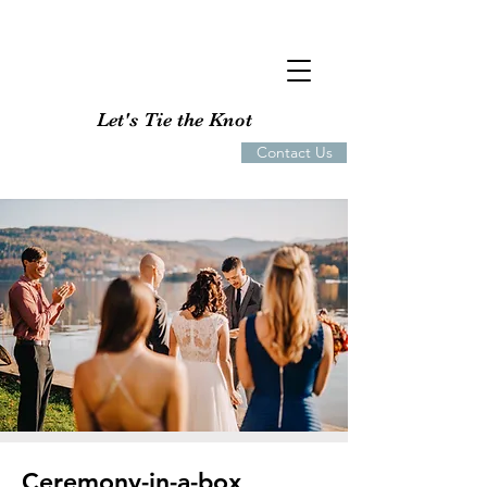
Let's Tie the Knot
Contact Us
Ceremony-in-a-box